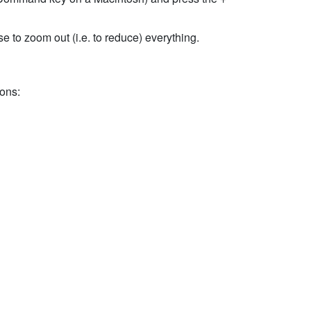
e to zoom out (i.e. to reduce) everything.
ions: