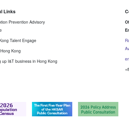
l Links
C
tion Prevention Advisory
Of
e
E
Kong Talent Engage
Ro
Av
t Hong Kong
e
g up I&T business in Hong Kong
+