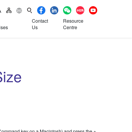
S
Contact
Resource
ises
Us
Centre
ize
(Command key on a Macintosh) and press the +