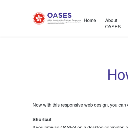
Home
About
OASES
Ho
Now with this responsive web design, you can ea
Shortcut
If you browse OASES on a desktop computer, a