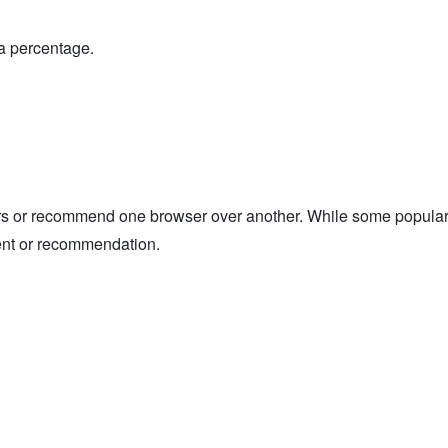
a percentage.
 or recommend one browser over another. While some popular b
ent or recommendation.