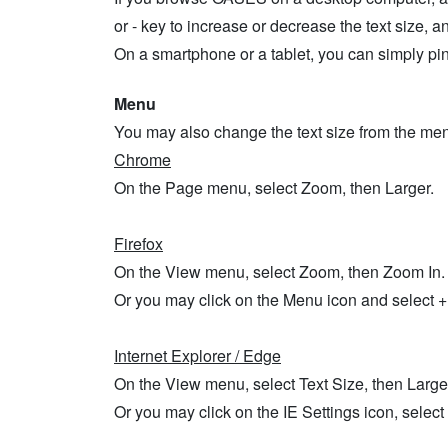
or - key to increase or decrease the text size, an
On a smartphone or a tablet, you can simply pinc
Menu
You may also change the text size from the men
Chrome
On the Page menu, select Zoom, then Larger.
Firefox
On the View menu, select Zoom, then Zoom In.
Or you may click on the Menu icon and select + o
Internet Explorer / Edge
On the View menu, select Text Size, then Large
Or you may click on the IE Settings icon, selec