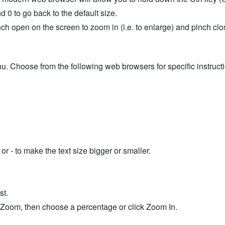
d 0 to go back to the default size.
h open on the screen to zoom in (i.e. to enlarge) and pinch clos
u. Choose from the following web browsers for specific instruct
r - to make the text size bigger or smaller.
st.
t Zoom, then choose a percentage or click Zoom In.