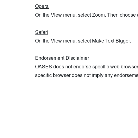
Opera
On the View menu, select Zoom. Then choose 
Safari
On the View menu, select Make Text Bigger.
Endorsement Disclaimer
OASES does not endorse specific web browsers
specific browser does not imply any endorsem