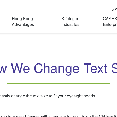
Hong Kong
Strategic
OASE
Advantages
Industries
Enterpr
w We Change Text S
sily change the text size to fit your eyesight needs.
 modern web browser will allow you to hold down the Ctrl key 