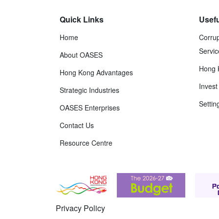
Quick Links
Usefu
Home
Corrup
Servic
About OASES
Hong 
Hong Kong Advantages
Inves
Strategic Industries
Settin
OASES Enterprises
Contact Us
Resource Centre
Privacy Policy