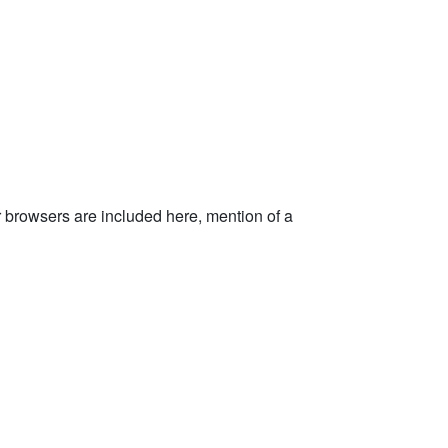
rowsers are included here, mention of a