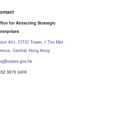
ontact
fice for Attracting Strategic
nterprises
om 801, CITIC Tower, 1 Tim Mei
enue, Central, Hong Kong
nq@oases.gov.hk
852 3870 2400