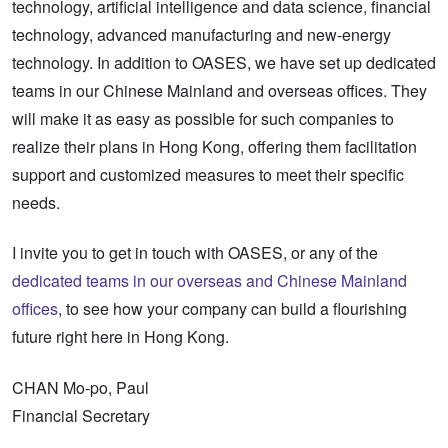
technology, artificial intelligence and data science, financial
technology, advanced manufacturing and new-energy
technology. In addition to OASES, we have set up dedicated
teams in our Chinese Mainland and overseas offices. They
will make it as easy as possible for such companies to
realize their plans in Hong Kong, offering them facilitation
support and customized measures to meet their specific
needs.
I invite you to get in touch with OASES, or any of the
dedicated teams in our overseas and Chinese Mainland
offices
, to see how your company can build a flourishing
future right here in Hong Kong.
CHAN Mo-po, Paul
Financial Secretary