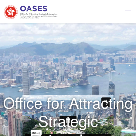
Office for Attracting
Strategic