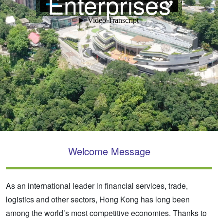
Enterprises
Welcome Message
As an international leader in financial services, trade,
logistics and other sectors, Hong Kong has long been
among the world’s most competitive economies. Thanks to