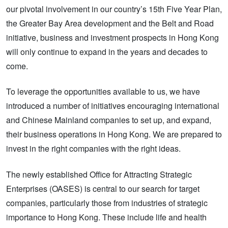
our pivotal involvement in our country’s 15th Five Year Plan,
the Greater Bay Area development and the Belt and Road
initiative, business and investment prospects in Hong Kong
will only continue to expand in the years and decades to
come.
To leverage the opportunities available to us, we have
introduced a number of initiatives encouraging international
and Chinese Mainland companies to set up, and expand,
their business operations in Hong Kong. We are prepared to
invest in the right companies with the right ideas.
The newly established Office for Attracting Strategic
Enterprises (OASES) is central to our search for target
companies, particularly those from industries of strategic
importance to Hong Kong. These include life and health